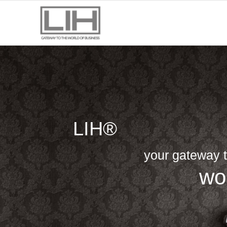
LIH®
your gateway t
wo