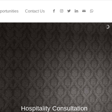
ortunities
Contact Us
Hospitality Consultation