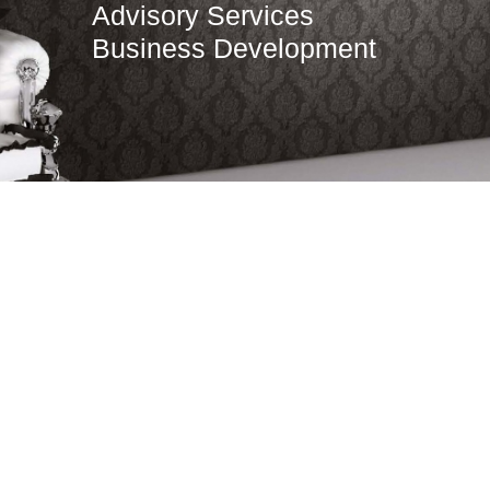
Advisory Services
Business Development