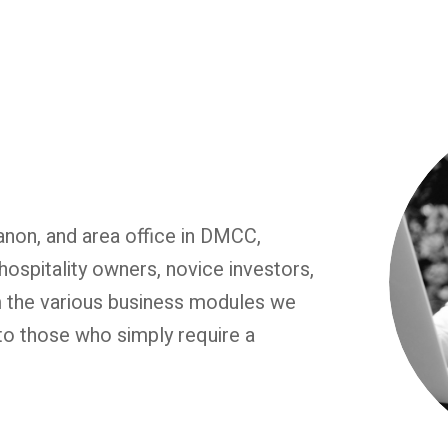
non, and area office in DMCC,
hospitality owners, novice investors,
m the various business modules we
to those who simply require a