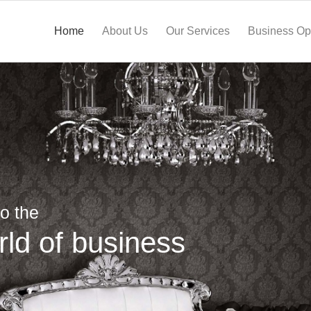
Home
About Us
Our Services
Business Opp
o the
rld of business