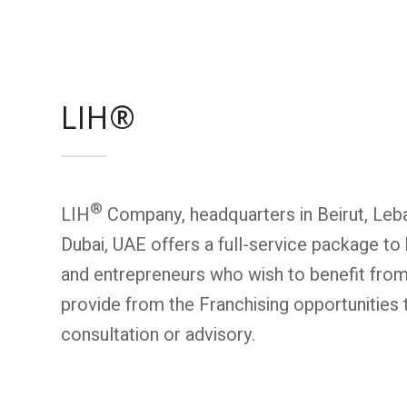
LIH®
®
LIH
Company, headquarters in Beirut, Leba
Dubai, UAE offers a full-service package to 
and entrepreneurs who wish to benefit fro
provide from the Franchising opportunities 
consultation or advisory.